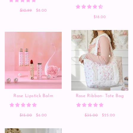
$10.99
$8.00
$18.00
Rose Lipstick Balm
Rose Ribbon- Tote Bag
$15.00
$6.00
$35.00
$25.00