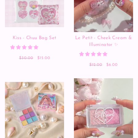
Kiss - Chuu Bag Set
Le Petit - Cheek Cream &
Illuminator ✨
$30.00
$15.00
$12.00
$6.00