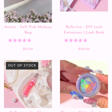
Amore - Soft Pink Makeup
Ballerina - DIY Lash
Bag
Extensions | Lash Book
$15.99
$30.00
OUT OF STOCK