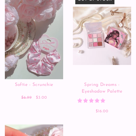
Softie - Scrunchie
Spring Dreams -
Eyeshadow Palette
$6.99
$3.00
$16.00