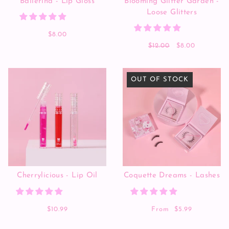
Ballerina - Lip Gloss
Blooming Glitter Garden -
Loose Glitters
$8.00
$12.00
$8.00
OUT OF STOCK
Cherrylicious - Lip Oil
Coquette Dreams - Lashes
$10.99
From
$5.99