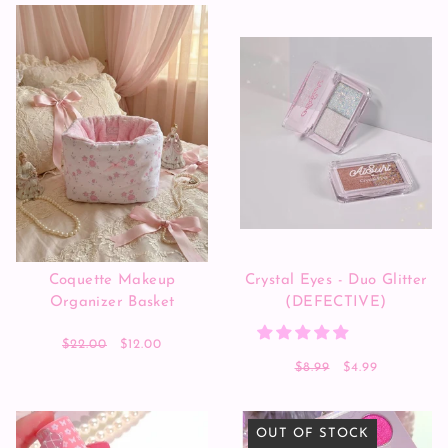
Coquette Makeup
Crystal Eyes - Duo Glitter
Organizer Basket
(DEFECTIVE)
$22.00
$12.00
$8.99
$4.99
OUT OF STOCK