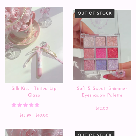
OUT OF STOCK
Silk Kiss - Tinted Lip
Soft & Sweet- Shimmer
Glaze
Eyeshadow Palette
$12.00
$15.99
$10.00
OUT OF STOCK