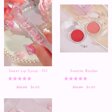
Sweet Lip Syrup - Oil
Sweetie Blushes
$10.00
$6.00
$10.99
$4.00