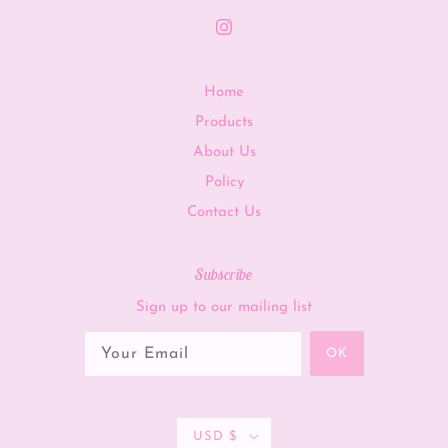
Home
Products
About Us
Policy
Contact Us
Subscribe
Sign up to our mailing list
OK
USD $