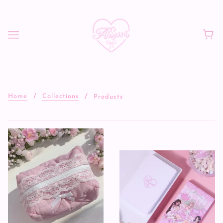
Home
Collections
Products