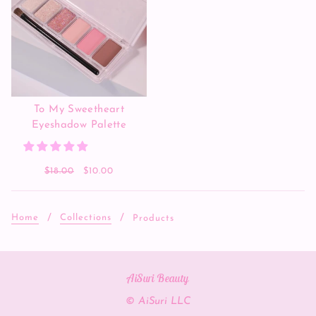
To My Sweetheart
Eyeshadow Palette
$18.00
$10.00
Home
Collections
Products
AiSuri Beauty
© AiSuri LLC