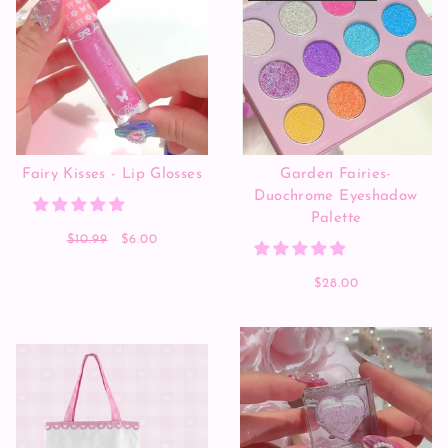
Fairy Kisses - Lip Glosses
Garden Fairies-
Duochrome Eyeshadow
Palette
$10.99
$6.00
$28.00