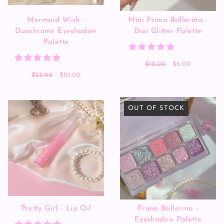
Mermaid Wish -
Mini Prima Ballerina -
Duochrome Eyeshadow
Duo Glitter Palette
Palette
$12.00
$6.00
$25.99
$10.00
OUT OF STOCK
Pretty Girl - Lip Oil
Prima Ballerina -
Eyeshadow Palette