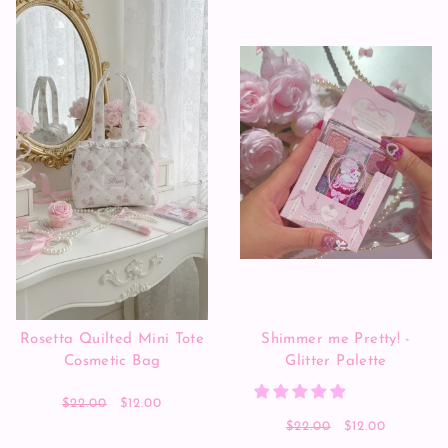
Rosetta Quilted Mini Tote
Shimmer me Pretty! -
Cosmetic Bag
Glitter Palette
$22.00
$12.00
$22.00
$12.00